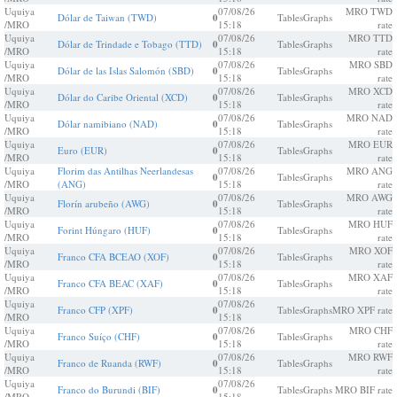
Uquiya
07/08/26
MRO TWD
Dólar de Taiwan (TWD)
0
Tables
Graphs
/MRO
15:18
rate
Uquiya
07/08/26
MRO TTD
Dólar de Trindade e Tobago (TTD)
0
Tables
Graphs
/MRO
15:18
rate
Uquiya
07/08/26
MRO SBD
Dólar de las Islas Salomón (SBD)
0
Tables
Graphs
/MRO
15:18
rate
Uquiya
07/08/26
MRO XCD
Dólar do Caribe Oriental (XCD)
0
Tables
Graphs
/MRO
15:18
rate
Uquiya
07/08/26
MRO NAD
Dólar namibiano (NAD)
0
Tables
Graphs
/MRO
15:18
rate
Uquiya
07/08/26
MRO EUR
Euro (EUR)
0
Tables
Graphs
/MRO
15:18
rate
Uquiya
Florim das Antilhas Neerlandesas
07/08/26
MRO ANG
0
Tables
Graphs
/MRO
(ANG)
15:18
rate
Uquiya
07/08/26
MRO AWG
Florín arubeño (AWG)
0
Tables
Graphs
/MRO
15:18
rate
Uquiya
07/08/26
MRO HUF
Forint Húngaro (HUF)
0
Tables
Graphs
/MRO
15:18
rate
Uquiya
07/08/26
MRO XOF
Franco CFA BCEAO (XOF)
0
Tables
Graphs
/MRO
15:18
rate
Uquiya
07/08/26
MRO XAF
Franco CFA BEAC (XAF)
0
Tables
Graphs
/MRO
15:18
rate
Uquiya
07/08/26
Franco CFP (XPF)
0
Tables
Graphs
MRO XPF rate
/MRO
15:18
Uquiya
07/08/26
MRO CHF
Franco Suíço (CHF)
0
Tables
Graphs
/MRO
15:18
rate
Uquiya
07/08/26
MRO RWF
Franco de Ruanda (RWF)
0
Tables
Graphs
/MRO
15:18
rate
Uquiya
07/08/26
Franco do Burundi (BIF)
0
Tables
Graphs
MRO BIF rate
/MRO
15:18