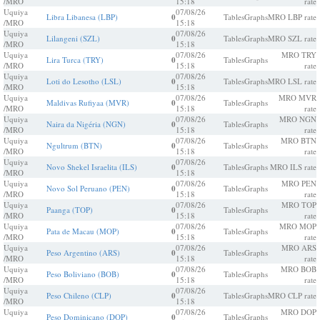
/MRO
15:18
rate
Uquiya
07/08/26
Libra Libanesa (LBP)
0
Tables
Graphs
MRO LBP rate
/MRO
15:18
Uquiya
07/08/26
Lilangeni (SZL)
0
Tables
Graphs
MRO SZL rate
/MRO
15:18
Uquiya
07/08/26
MRO TRY
Lira Turca (TRY)
0
Tables
Graphs
/MRO
15:18
rate
Uquiya
07/08/26
Loti do Lesotho (LSL)
0
Tables
Graphs
MRO LSL rate
/MRO
15:18
Uquiya
07/08/26
MRO MVR
Maldivas Rufiyaa (MVR)
0
Tables
Graphs
/MRO
15:18
rate
Uquiya
07/08/26
MRO NGN
Naira da Nigéria (NGN)
0
Tables
Graphs
/MRO
15:18
rate
Uquiya
07/08/26
MRO BTN
Ngultrum (BTN)
0
Tables
Graphs
/MRO
15:18
rate
Uquiya
07/08/26
Novo Shekel Israelita (ILS)
0
Tables
Graphs
MRO ILS rate
/MRO
15:18
Uquiya
07/08/26
MRO PEN
Novo Sol Peruano (PEN)
0
Tables
Graphs
/MRO
15:18
rate
Uquiya
07/08/26
MRO TOP
Paanga (TOP)
0
Tables
Graphs
/MRO
15:18
rate
Uquiya
07/08/26
MRO MOP
Pata de Macau (MOP)
0
Tables
Graphs
/MRO
15:18
rate
Uquiya
07/08/26
MRO ARS
Peso Argentino (ARS)
0
Tables
Graphs
/MRO
15:18
rate
Uquiya
07/08/26
MRO BOB
Peso Boliviano (BOB)
0
Tables
Graphs
/MRO
15:18
rate
Uquiya
07/08/26
Peso Chileno (CLP)
0
Tables
Graphs
MRO CLP rate
/MRO
15:18
Uquiya
07/08/26
MRO DOP
Peso Dominicano (DOP)
0
Tables
Graphs