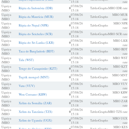
/MRO
15:18
rate
Uquiya
07/08/26
Rúpia da Indonésia (IDR)
0
Tables
Graphs
MRO IDR rate
/MRO
15:18
Uquiya
07/08/26
MRO MUR
Rúpia da Maurícia (MUR)
0
Tables
Graphs
/MRO
15:18
rate
Uquiya
07/08/26
MRO NPR
Rúpia do Nepal (NPR)
0
Tables
Graphs
/MRO
15:18
rate
Uquiya
07/08/26
Rúpia do Seicheles (SCR)
0
Tables
Graphs
MRO SCR rate
/MRO
15:18
Uquiya
07/08/26
MRO LKR
Rúpia do Sri Lanka (LKR)
0
Tables
Graphs
/MRO
15:18
rate
Uquiya
07/08/26
MRO BDT
Taca de Bangladesh (BDT)
0
Tables
Graphs
/MRO
15:18
rate
Uquiya
07/08/26
MRO WST
Tala (WST)
0
Tables
Graphs
/MRO
15:18
rate
Uquiya
07/08/26
MRO KZT
Tenge do Cazaquistão (KZT)
0
Tables
Graphs
/MRO
15:18
rate
Uquiya
07/08/26
MRO MNT
Tugrik mongol (MNT)
0
Tables
Graphs
/MRO
15:18
rate
Uquiya
07/08/26
MRO VUV
Vatu (VUV)
0
Tables
Graphs
/MRO
15:18
rate
Uquiya
07/08/26
MRO KRW
Won Coreano (KRW)
0
Tables
Graphs
/MRO
15:18
rate
Uquiya
07/08/26
MRO ZAR
Xelim da Somália (ZAR)
0
Tables
Graphs
/MRO
15:18
rate
Uquiya
07/08/26
Xelim da Tanzânia (TZS)
0
Tables
Graphs
MRO TZS rate
/MRO
15:18
Uquiya
07/08/26
MRO UGX
Xelim de Uganda (UGX)
0
Tables
Graphs
/MRO
15:18
rate
Uquiya
07/08/26
MRO KES
Xelim do Quêniaa (KES)
Tables
Graphs