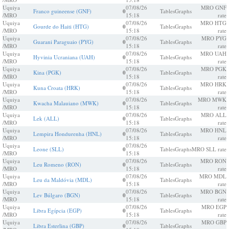
Uquiya
07/08/26
MRO GNF
Franco guineense (GNF)
0
Tables
Graphs
/MRO
15:18
rate
Uquiya
07/08/26
MRO HTG
Gourde do Haiti (HTG)
0
Tables
Graphs
/MRO
15:18
rate
Uquiya
07/08/26
MRO PYG
Guarani Paraguaio (PYG)
0
Tables
Graphs
/MRO
15:18
rate
Uquiya
07/08/26
MRO UAH
Hyvinia Ucraniana (UAH)
0
Tables
Graphs
/MRO
15:18
rate
Uquiya
07/08/26
MRO PGK
Kina (PGK)
0
Tables
Graphs
/MRO
15:18
rate
Uquiya
07/08/26
MRO HRK
Kuna Croata (HRK)
0
Tables
Graphs
/MRO
15:18
rate
Uquiya
07/08/26
MRO MWK
Kwacha Malauiano (MWK)
0
Tables
Graphs
/MRO
15:18
rate
Uquiya
07/08/26
MRO ALL
Lek (ALL)
0
Tables
Graphs
/MRO
15:18
rate
Uquiya
07/08/26
MRO HNL
Lempira Hondurenha (HNL)
0
Tables
Graphs
/MRO
15:18
rate
Uquiya
07/08/26
Leone (SLL)
0
Tables
Graphs
MRO SLL rate
/MRO
15:18
Uquiya
07/08/26
MRO RON
Leu Romeno (RON)
0
Tables
Graphs
/MRO
15:18
rate
Uquiya
07/08/26
MRO MDL
Leu da Maldóvia (MDL)
0
Tables
Graphs
/MRO
15:18
rate
Uquiya
07/08/26
MRO BGN
Lev Búlgaro (BGN)
0
Tables
Graphs
/MRO
15:18
rate
Uquiya
07/08/26
MRO EGP
Libra Egípcia (EGP)
0
Tables
Graphs
/MRO
15:18
rate
Uquiya
07/08/26
MRO GBP
Libra Esterlina (GBP)
0
Tables
Graphs