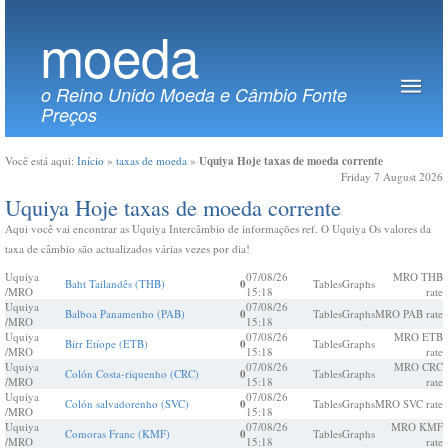
moeda
o Reino Unido Moeda e Câmbio Fonte
Preços
Uquiya Hoje taxas de moeda corrente
Você está aqui:
Início
»
taxas de moeda
»
Friday 7 August 2026
Uquiya Hoje taxas de moeda corrente
Aqui você vai encontrar as Uquiya Intercâmbio de informações ref. O Uquiya Os valores da
taxa de câmbio são actualizados várias vezes por dia!
Uquiya
07/08/26
MRO THB
Baht Tailandês (THB)
0
Tables
Graphs
/MRO
15:18
rate
Uquiya
07/08/26
Balboa Panamenho (PAB)
0
Tables
Graphs
MRO PAB rate
/MRO
15:18
Uquiya
07/08/26
MRO ETB
Birr Etíope (ETB)
0
Tables
Graphs
/MRO
15:18
rate
Uquiya
07/08/26
MRO CRC
Colón Costa-riquenho (CRC)
0
Tables
Graphs
/MRO
15:18
rate
Uquiya
07/08/26
Colón salvadorenho (SVC)
0
Tables
Graphs
MRO SVC rate
/MRO
15:18
Uquiya
07/08/26
MRO KMF
Comoras Franc (KMF)
0
Tables
Graphs
/MRO
15:18
rate