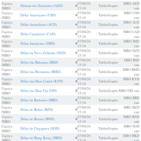
Uquiya
07/08/26
MRO AED
Dirham dos Emirados (AED)
0
Tables
Graphs
/MRO
15:18
rate
Uquiya
07/08/26
MRO USD
Dólar Americano (USD)
0
Tables
Graphs
/MRO
15:18
rate
Uquiya
07/08/26
MRO AUD
Dólar Australiano (AUD)
0
Tables
Graphs
/MRO
15:18
rate
Uquiya
07/08/26
MRO CAD
Dólar Canadense (CAD)
0
Tables
Graphs
/MRO
15:18
rate
Uquiya
07/08/26
MRO JMD
Dólar Jamaicano (JMD)
0
Tables
Graphs
/MRO
15:18
rate
Uquiya
07/08/26
MRO NZD
Dólar da Nova Zelândia (NZD)
0
Tables
Graphs
/MRO
15:18
rate
Uquiya
07/08/26
MRO BSD
Dólar das Bahamas (BSD)
0
Tables
Graphs
/MRO
15:18
rate
Uquiya
07/08/26
MRO BMD
Dólar das Bermudas (BMD)
0
Tables
Graphs
/MRO
15:18
rate
Uquiya
07/08/26
MRO KYD
Dólar das Ilhas Caimã (KYD)
0
Tables
Graphs
/MRO
15:18
rate
Uquiya
07/08/26
Dólar das Ilhas Fiji (FJD)
0
Tables
Graphs
MRO FJD rate
/MRO
15:18
Uquiya
07/08/26
MRO BBD
Dólar de Barbados (BBD)
0
Tables
Graphs
/MRO
15:18
rate
Uquiya
07/08/26
MRO BZD
Dólar de Belize (BZD)
0
Tables
Graphs
/MRO
15:18
rate
Uquiya
07/08/26
MRO BND
Dólar de Brunei (BND)
0
Tables
Graphs
/MRO
15:18
rate
Uquiya
07/08/26
MRO SGD
Dólar de Cingapura (SGD)
0
Tables
Graphs
/MRO
15:18
rate
Uquiya
07/08/26
MRO HKD
Dólar de Hong Kong (HKD)
0
Tables
Graphs
/MRO
15:18
rate