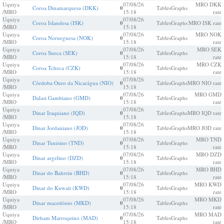
Uquiya
07/08/26
MRO DKK
Coroa Dinamarquesa (DKK)
0
Tables
Graphs
/MRO
15:18
rate
Uquiya
07/08/26
Coroa Islandesa (ISK)
0
Tables
Graphs
MRO ISK rate
/MRO
15:18
Uquiya
07/08/26
MRO NOK
Coroa Norueguesa (NOK)
0
Tables
Graphs
/MRO
15:18
rate
Uquiya
07/08/26
MRO SEK
Coroa Sueca (SEK)
0
Tables
Graphs
/MRO
15:18
rate
Uquiya
07/08/26
MRO CZK
Coroa Tcheca (CZK)
0
Tables
Graphs
/MRO
15:18
rate
Uquiya
07/08/26
Córdoba Ouro da Nicarágua (NIO)
0
Tables
Graphs
MRO NIO rate
/MRO
15:18
Uquiya
07/08/26
MRO GMD
Dalasi Gambiano (GMD)
0
Tables
Graphs
/MRO
15:18
rate
Uquiya
07/08/26
Dinar Iraquiano (IQD)
0
Tables
Graphs
MRO IQD rate
/MRO
15:18
Uquiya
07/08/26
Dinar Jordaniano (JOD)
0
Tables
Graphs
MRO JOD rate
/MRO
15:18
Uquiya
07/08/26
MRO TND
Dinar Tunisino (TND)
0
Tables
Graphs
/MRO
15:18
rate
Uquiya
07/08/26
MRO DZD
Dinar argelino (DZD)
0
Tables
Graphs
/MRO
15:18
rate
Uquiya
07/08/26
MRO BHD
Dinar do Bahrein (BHD)
0
Tables
Graphs
/MRO
15:18
rate
Uquiya
07/08/26
MRO KWD
Dinar do Kuwait (KWD)
0
Tables
Graphs
/MRO
15:18
rate
Uquiya
07/08/26
MRO MKD
Dinar macedónio (MKD)
0
Tables
Graphs
/MRO
15:18
rate
Uquiya
07/08/26
MRO MAD
Dirham Marroquino (MAD)
0
Tables
Graphs
/MRO
15:18
rate