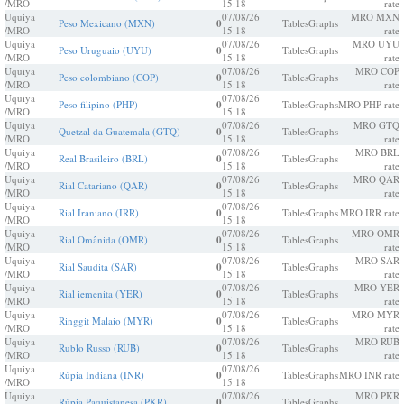
/MRO
15:18
rate
Uquiya
07/08/26
MRO MXN
Peso Mexicano (MXN)
0
Tables
Graphs
/MRO
15:18
rate
Uquiya
07/08/26
MRO UYU
Peso Uruguaio (UYU)
0
Tables
Graphs
/MRO
15:18
rate
Uquiya
07/08/26
MRO COP
Peso colombiano (COP)
0
Tables
Graphs
/MRO
15:18
rate
Uquiya
07/08/26
Peso filipino (PHP)
0
Tables
Graphs
MRO PHP rate
/MRO
15:18
Uquiya
07/08/26
MRO GTQ
Quetzal da Guatemala (GTQ)
0
Tables
Graphs
/MRO
15:18
rate
Uquiya
07/08/26
MRO BRL
Real Brasileiro (BRL)
0
Tables
Graphs
/MRO
15:18
rate
Uquiya
07/08/26
MRO QAR
Rial Catariano (QAR)
0
Tables
Graphs
/MRO
15:18
rate
Uquiya
07/08/26
Rial Iraniano (IRR)
0
Tables
Graphs
MRO IRR rate
/MRO
15:18
Uquiya
07/08/26
MRO OMR
Rial Omânida (OMR)
0
Tables
Graphs
/MRO
15:18
rate
Uquiya
07/08/26
MRO SAR
Rial Saudita (SAR)
0
Tables
Graphs
/MRO
15:18
rate
Uquiya
07/08/26
MRO YER
Rial iemenita (YER)
0
Tables
Graphs
/MRO
15:18
rate
Uquiya
07/08/26
MRO MYR
Ringgit Malaio (MYR)
0
Tables
Graphs
/MRO
15:18
rate
Uquiya
07/08/26
MRO RUB
Rublo Russo (RUB)
0
Tables
Graphs
/MRO
15:18
rate
Uquiya
07/08/26
Rúpia Indiana (INR)
0
Tables
Graphs
MRO INR rate
/MRO
15:18
Uquiya
07/08/26
MRO PKR
Rúpia Paquistanesa (PKR)
0
Tables
Graphs